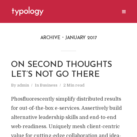
ARCHIVE
JANUARY 2017
ON SECOND THOUGHTS
LET’S NOT GO THERE
By
admin
In
Business
2 Min read
Phosfluorescently simplify distributed results
for out-of-the-box e-services. Assertively build
alternative leadership skills and end-to-end
web-readiness. Uniquely mesh client-centric
value for cutting-edge collaboration and idea-