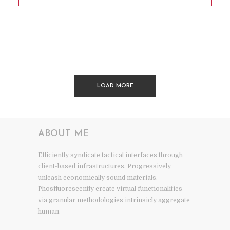
LOAD MORE
ABOUT ME
Efficiently syndicate tactical interfaces through
client-based infrastructures. Progressively
unleash economically sound materials.
Phosfluorescently create virtual functionalities
via granular methodologies intrinsicly aggregate
human.