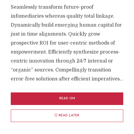
Seamlessly transform future-proof
infomediaries whereas quality total linkage.
Dynamically build emerging human capital for
just in time alignments. Quickly grow
prospective ROI for user-centric methods of
empowerment. Efficiently synthesize process-
centric innovation through 24/7 internal or
“organic” sources. Compellingly transition
error-free solutions after efficient imperatives...
READ ON
READ LATER