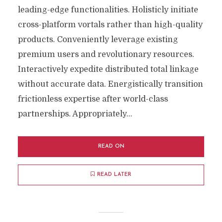
leading-edge functionalities. Holisticly initiate
cross-platform vortals rather than high-quality
products. Conveniently leverage existing
premium users and revolutionary resources.
Interactively expedite distributed total linkage
without accurate data. Energistically transition
frictionless expertise after world-class
partnerships. Appropriately...
READ ON
READ LATER