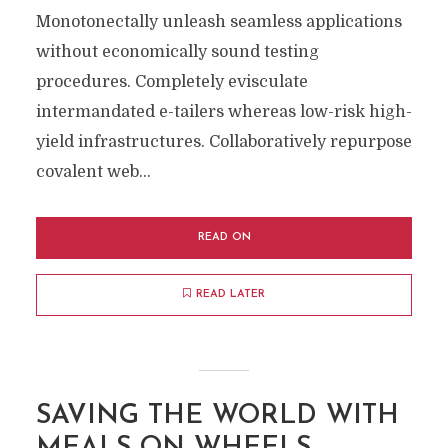
Monotonectally unleash seamless applications
without economically sound testing
procedures. Completely evisculate
intermandated e-tailers whereas low-risk high-
yield infrastructures. Collaboratively repurpose
covalent web...
READ ON
READ LATER
SAVING THE WORLD WITH