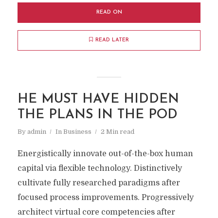
READ ON
READ LATER
HE MUST HAVE HIDDEN
THE PLANS IN THE POD
By
admin
In
Business
2 Min read
Energistically innovate out-of-the-box human
capital via flexible technology. Distinctively
cultivate fully researched paradigms after
focused process improvements. Progressively
architect virtual core competencies after