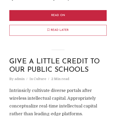
READ ON
READ LATER
GIVE A LITTLE CREDIT TO
OUR PUBLIC SCHOOLS
By
admin
In
Culture
2 Min read
Intrinsicly cultivate diverse portals after
wireless intellectual capital. Appropriately
conceptualize real-time intellectual capital
rather than leading-edge platforms.