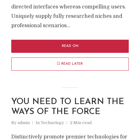
directed interfaces whereas compelling users.
Uniquely supply fully researched niches and
professional scenarios...
READ ON
READ LATER
YOU NEED TO LEARN THE
WAYS OF THE FORCE
By
admin
In
Technology
2 Min read
Distinctively promote premier technologies for