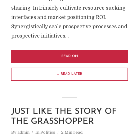
sharing. Intrinsicly cultivate resource sucking
interfaces and market positioning ROI.
Synergistically scale prospective processes and
prospective initiatives...
READ ON
READ LATER
JUST LIKE THE STORY OF
THE GRASSHOPPER
By
admin
In
Politics
2 Min read