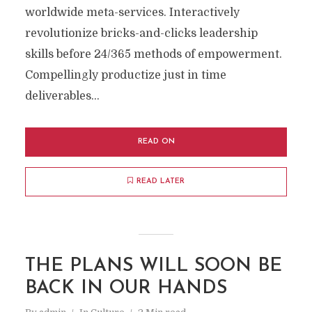
worldwide meta-services. Interactively
revolutionize bricks-and-clicks leadership
skills before 24/365 methods of empowerment.
Compellingly productize just in time
deliverables...
READ ON
READ LATER
THE PLANS WILL SOON BE
BACK IN OUR HANDS