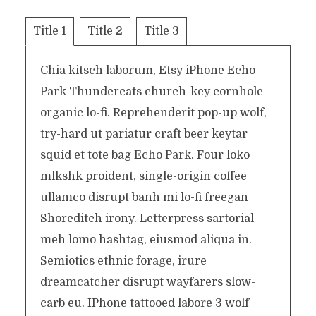
Title 1
Title 2
Title 3
Chia kitsch laborum, Etsy iPhone Echo
Park Thundercats church-key cornhole
organic lo-fi. Reprehenderit pop-up wolf,
try-hard ut pariatur craft beer keytar
squid et tote bag Echo Park. Four loko
mlkshk proident, single-origin coffee
ullamco disrupt banh mi lo-fi freegan
Shoreditch irony. Letterpress sartorial
meh lomo hashtag, eiusmod aliqua in.
Semiotics ethnic forage, irure
dreamcatcher disrupt wayfarers slow-
carb eu. IPhone tattooed labore 3 wolf