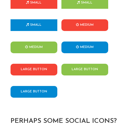
SMALL
SMALL
SMALL
MEDIUM
MEDIUM
MEDIUM
LARGE BUTTON
LARGE BUTTON
LARGE BUTTON
PERHAPS SOME SOCIAL ICONS?