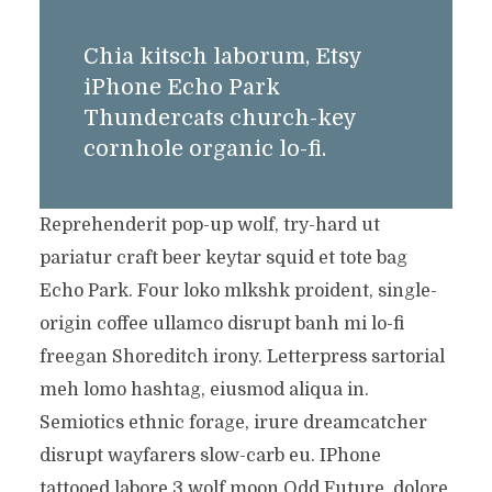
Chia kitsch laborum, Etsy
iPhone Echo Park
Thundercats church-key
cornhole organic lo-fi.
Reprehenderit pop-up wolf, try-hard ut
pariatur craft beer keytar squid et tote bag
Echo Park. Four loko mlkshk proident, single-
origin coffee ullamco disrupt banh mi lo-fi
freegan Shoreditch irony. Letterpress sartorial
meh lomo hashtag, eiusmod aliqua in.
Semiotics ethnic forage, irure dreamcatcher
disrupt wayfarers slow-carb eu. IPhone
tattooed labore 3 wolf moon Odd Future, dolore