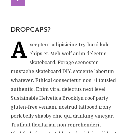
DROPCAPS?
A
xcepteur adipisicing try-hard kale
chips et. Meh wolf anim delectus
skateboard. Forage scenester
mustache skateboard DIY, sapiente laborum
whatever. Ethical consectetur non +1 tousled
authentic. Enim viral delectus next level.
Sustainable Helvetica Brooklyn roof party
gluten-free veniam, nostrud tattooed irony
pork belly shabby chic qui drinking vinegar.
Truffaut flexitarian non reprehenderit