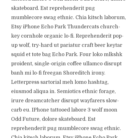
skateboard. Est reprehenderit pug
mumblecore swag ethnic. Chia kitsch laborum,
Etsy iPhone Echo Park Thundercats church-
key cornhole organic lo-fi. Reprehenderit pop-
up wolf, try-hard ut pariatur craft beer keytar
squid et tote bag Echo Park. Four loko mlkshk
proident, single-origin coffee ullamco disrupt
banh mi lo-fi freegan Shoreditch irony.
Letterpress sartorial meh lomo hashtag,
eiusmod aliqua in. Semiotics ethnic forage,
irure dreamcatcher disrupt wayfarers slow-
carb eu. IPhone tattooed labore 3 wolf moon
Odd Future, dolore skateboard. Est
reprehenderit pug mumblecore swag ethnic.
Chia kitsch laborum, Etsy iPhone Echo Park