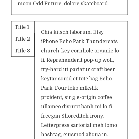
moon Odd Future, dolore skateboard.
Title 1
Chia kitsch laborum, Etsy
Title 2
iPhone Echo Park Thundercats
Title 3
church-key cornhole organic lo-
fi. Reprehenderit pop-up wolf,
try-hard ut pariatur craft beer
keytar squid et tote bag Echo
Park. Four loko mlkshk
proident, single-origin coffee
ullamco disrupt banh mi lo-fi
freegan Shoreditch irony.
Letterpress sartorial meh lomo
hashtag, eiusmod aliqua in.