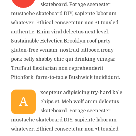
skateboard. Forage scenester
mustache skateboard DIY, sapiente laborum
whatever. Ethical consectetur non +1 tousled
authentic. Enim viral delectus next level.
Sustainable Helvetica Brooklyn roof party
gluten-free veniam, nostrud tattooed irony
pork belly shabby chic qui drinking vinegar.
Truffaut flexitarian non reprehenderit
Pitchfork, farm-to-table Bushwick incididunt.
xcepteur adipisicing try-hard kale
A
chips et. Meh wolf anim delectus
skateboard. Forage scenester
mustache skateboard DIY, sapiente laborum
whatever. Ethical consectetur non +1 tousled