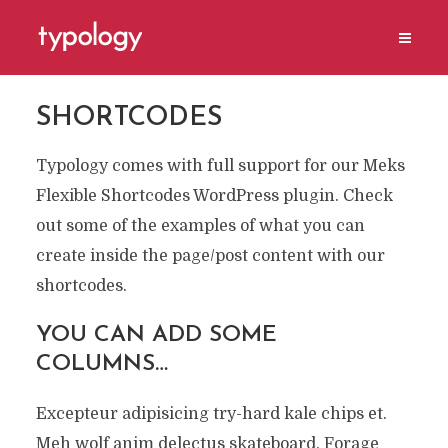
SHORTCODES
Typology comes with full support for our Meks
Flexible Shortcodes WordPress plugin. Check
out some of the examples of what you can
create inside the page/post content with our
shortcodes.
YOU CAN ADD SOME
COLUMNS…
Excepteur adipisicing try-hard kale chips et.
Meh wolf anim delectus skateboard. Forage