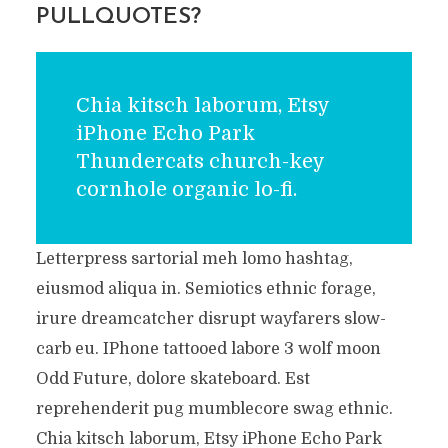
PULLQUOTES?
Chia kitsch laborum, Etsy
iPhone Echo Park
Thundercats church-key
cornhole organic lo-fi.
Letterpress sartorial meh lomo hashtag,
eiusmod aliqua in. Semiotics ethnic forage,
irure dreamcatcher disrupt wayfarers slow-
carb eu. IPhone tattooed labore 3 wolf moon
Odd Future, dolore skateboard. Est
reprehenderit pug mumblecore swag ethnic.
Chia kitsch laborum, Etsy iPhone Echo Park