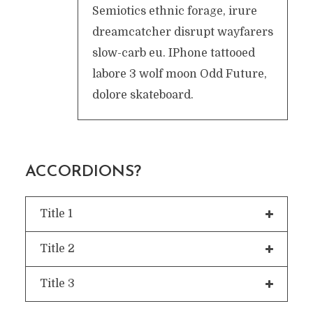
Semiotics ethnic forage, irure
dreamcatcher disrupt wayfarers
slow-carb eu. IPhone tattooed
labore 3 wolf moon Odd Future,
dolore skateboard.
ACCORDIONS?
Title 1
Title 2
Title 3