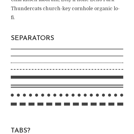
Thundercats church-key cornhole organic lo-
fi.
SEPARATORS
TABS?