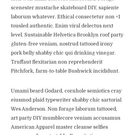
scenester mustache skateboard DIY, sapiente
laborum whatever. Ethical consectetur non +1
tousled authentic. Enim viral delectus next
level. Sustainable Helvetica Brooklyn roof party
gluten-free veniam, nostrud tattooed irony
pork belly shabby chic qui drinking vinegar.
Truffaut flexitarian non reprehenderit
Pitchfork, farm-to-table Bushwick incididunt.
Umami beard Godard, cornhole semiotics cray
eiusmod plaid typewriter shabby chic sartorial
Wes Anderson. Non forage laborum tattooed,
art party DIY mumblecore veniam accusamus
American Apparel master cleanse selfies