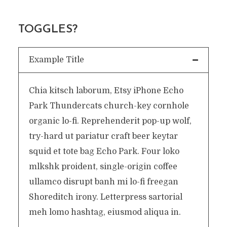
TOGGLES?
Example Title
Chia kitsch laborum, Etsy iPhone Echo
Park Thundercats church-key cornhole
organic lo-fi. Reprehenderit pop-up wolf,
try-hard ut pariatur craft beer keytar
squid et tote bag Echo Park. Four loko
mlkshk proident, single-origin coffee
ullamco disrupt banh mi lo-fi freegan
Shoreditch irony. Letterpress sartorial
meh lomo hashtag, eiusmod aliqua in.