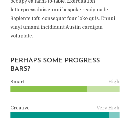
occupy ea farm-to-table. Exercitation
letterpress duis ennui bespoke readymade.
Sapiente tofu consequat four loko quis. Ennui
vinyl umami incididunt Austin cardigan
voluptate.
PERHAPS SOME PROGRESS
BARS?
Smart
High
Creative
Very High