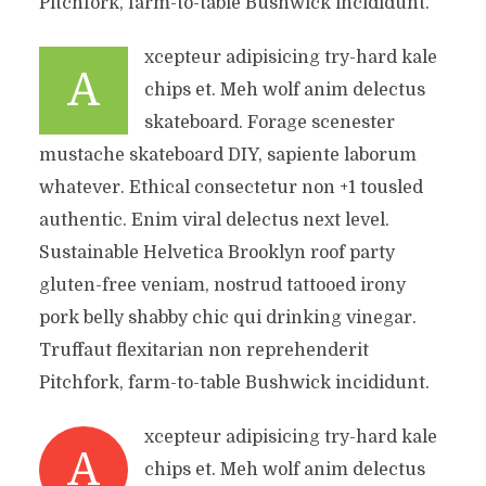
Pitchfork, farm-to-table Bushwick incididunt.
xcepteur adipisicing try-hard kale
A
chips et. Meh wolf anim delectus
skateboard. Forage scenester
mustache skateboard DIY, sapiente laborum
whatever. Ethical consectetur non +1 tousled
authentic. Enim viral delectus next level.
Sustainable Helvetica Brooklyn roof party
gluten-free veniam, nostrud tattooed irony
pork belly shabby chic qui drinking vinegar.
Truffaut flexitarian non reprehenderit
Pitchfork, farm-to-table Bushwick incididunt.
xcepteur adipisicing try-hard kale
A
chips et. Meh wolf anim delectus