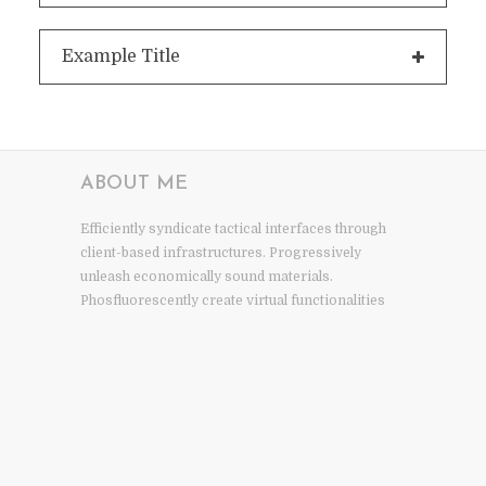
Example Title
ABOUT ME
Efficiently syndicate tactical interfaces through
client-based infrastructures. Progressively
unleash economically sound materials.
Phosfluorescently create virtual functionalities
via granular methodologies intrinsicly aggregate
human.
NEWSLETTER
Subscribe to receive inspiration, news, and ideas