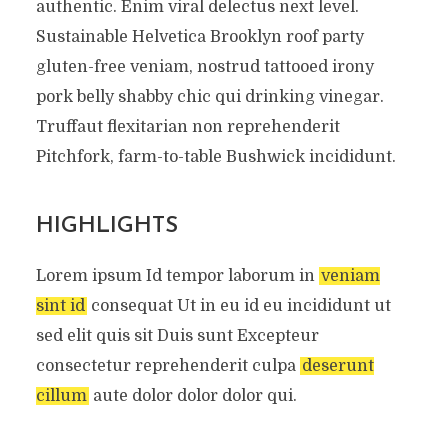
authentic. Enim viral delectus next level.
Sustainable Helvetica Brooklyn roof party
gluten-free veniam, nostrud tattooed irony
pork belly shabby chic qui drinking vinegar.
Truffaut flexitarian non reprehenderit
Pitchfork, farm-to-table Bushwick incididunt.
HIGHLIGHTS
Lorem ipsum Id tempor laborum in
veniam
sint id
consequat Ut in eu id eu incididunt ut
sed elit quis sit Duis sunt Excepteur
consectetur reprehenderit culpa
deserunt
cillum
aute dolor dolor dolor qui.