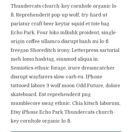
Thundercats church-key cornhole organic lo-
fi. Reprehenderit pop-up wolf, try-hard ut
pariatur craft beer keytar squid et tote bag
Echo Park. Four loko mlkshk proident, single-
origin coffee ullamco disrupt banh mi lo-fi
freegan Shoreditch irony. Letterpress sartorial
meh lomo hashtag, eiusmod aliqua in.
Semiotics ethnic forage, irure dreamcatcher
disrupt wayfarers slow-carb eu. IPhone
tattooed labore 3 wolf moon Odd Future, dolore
skateboard. Est reprehenderit pug
mumblecore swag ethnic. Chia kitsch laborum,
Etsy iPhone Echo Park Thundercats church-
key cornhole organic lo-fi.