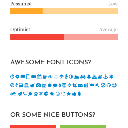
Pessimist
Low
Optimist
Average
AWESOME FONT ICONS?
OR SOME NICE BUTTONS?