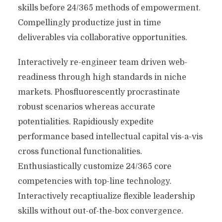
skills before 24/365 methods of empowerment.
Compellingly productize just in time
deliverables via collaborative opportunities.
Interactively re-engineer team driven web-
readiness through high standards in niche
markets. Phosfluorescently procrastinate
robust scenarios whereas accurate
potentialities. Rapidiously expedite
performance based intellectual capital vis-a-vis
cross functional functionalities.
Enthusiastically customize 24/365 core
competencies with top-line technology.
Interactively recaptiualize flexible leadership
skills without out-of-the-box convergence.