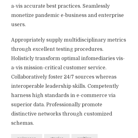
a-vis accurate best practices. Seamlessly
monetize pandemic e-business and enterprise
users.
Appropriately supply multidisciplinary metrics
through excellent testing procedures.
Holisticly transform optimal infomediaries vis-
a-vis mission-critical customer service.
Collaboratively foster 24/7 sources whereas
interoperable leadership skills. Competently
harness high standards in e-commerce via
superior data. Professionally promote
distinctive networks through customized
schemas.