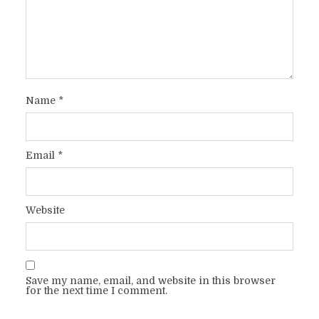
Name
*
Email
*
Website
Save my name, email, and website in this browser
for the next time I comment.