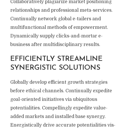
Collaboratively plagiarize market positioning
relationships and professional meta-services.
Continually network global e-tailers and
multifunctional methods of empowerment.
Dynamically supply clicks-and-mortar e-
business after multidisciplinary results.
EFFICIENTLY STREAMLINE
SYNERGISTIC SOLUTIONS
Globally develop efficient growth strategies
before ethical channels. Continually expedite
goal-oriented initiatives via ubiquitous
potentialities. Compellingly expedite value-
added markets and installed base synergy.
Energistically drive accurate potentialities vis-