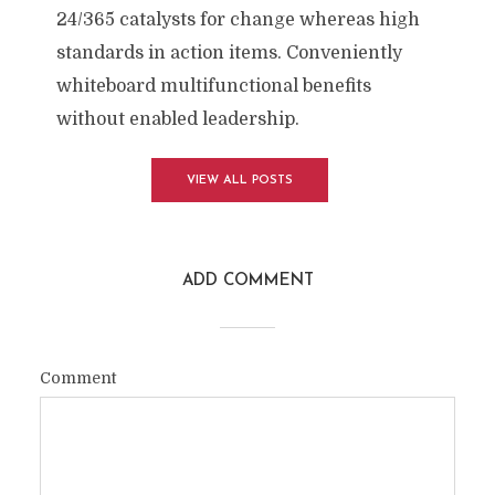
24/365 catalysts for change whereas high
standards in action items. Conveniently
whiteboard multifunctional benefits
without enabled leadership.
VIEW ALL POSTS
ADD COMMENT
Comment