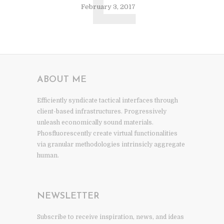
L
February 3, 2017
ABOUT ME
Efficiently syndicate tactical interfaces through
client-based infrastructures. Progressively
unleash economically sound materials.
Phosfluorescently create virtual functionalities
via granular methodologies intrinsicly aggregate
human.
NEWSLETTER
Subscribe to receive inspiration, news, and ideas