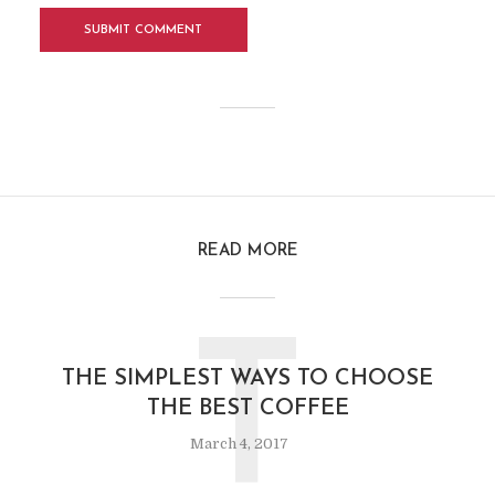
READ MORE
T
THE SIMPLEST WAYS TO CHOOSE
THE BEST COFFEE
March 4, 2017