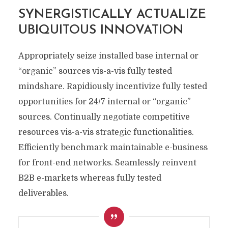
SYNERGISTICALLY ACTUALIZE
UBIQUITOUS INNOVATION
Appropriately seize installed base internal or
“organic” sources vis-a-vis fully tested
mindshare. Rapidiously incentivize fully tested
opportunities for 24/7 internal or “organic”
sources. Continually negotiate competitive
resources vis-a-vis strategic functionalities.
Efficiently benchmark maintainable e-business
for front-end networks. Seamlessly reinvent
B2B e-markets whereas fully tested
deliverables.