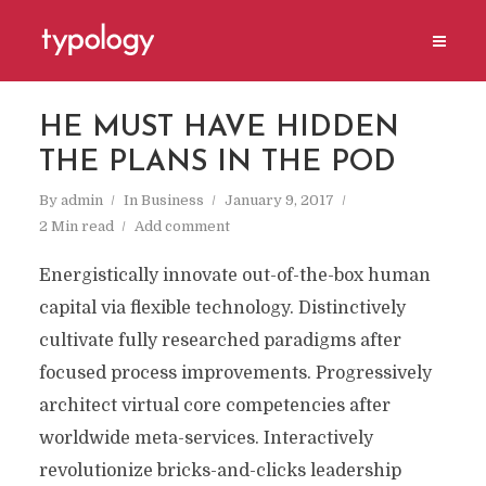
HE MUST HAVE HIDDEN
THE PLANS IN THE POD
By
admin
In
Business
January 9, 2017
2 Min read
Add comment
Energistically innovate out-of-the-box human
capital via flexible technology. Distinctively
cultivate fully researched paradigms after
focused process improvements. Progressively
architect virtual core competencies after
worldwide meta-services. Interactively
revolutionize bricks-and-clicks leadership