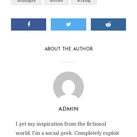
noimages
stories
writing
ABOUT THE AUTHOR
ADMIN
I get my inspiration from the fictional
world. I'm a social geek. Completely exploit