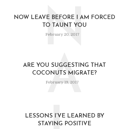
N
NOW LEAVE BEFORE I AM FORCED
TO TAUNT YOU
February 20, 2017
A
ARE YOU SUGGESTING THAT
COCONUTS MIGRATE?
February 19, 2017
LESSONS I’VE LEARNED BY
STAYING POSITIVE