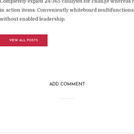
Completely exploit 24/365 catalysts for change whereas 
in action items. Conveniently whiteboard multifunctional
without enabled leadership.
VIEW ALL POSTS
ADD COMMENT