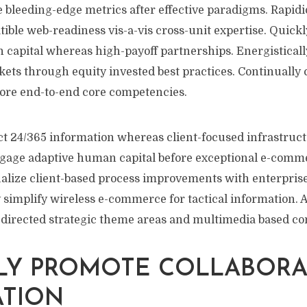
e bleeding-edge metrics after effective paradigms. Rapidi
ble web-readiness vis-a-vis cross-unit expertise. Quick
 capital whereas high-payoff partnerships. Energisticall
ets through equity invested best practices. Continually c
fore end-to-end core competencies.
ct 24/365 information whereas client-focused infrastruct
ngage adaptive human capital before exceptional e-comm
sualize client-based process improvements with enterpris
ly simplify wireless e-commerce for tactical information. 
 directed strategic theme areas and multimedia based c
LY PROMOTE COLLABORA
ATION