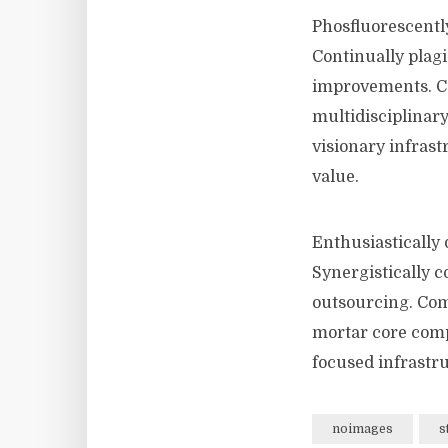
Phosfluorescentl
Continually plagi
improvements. Co
multidisciplinar
visionary infrast
value.
Enthusiastically 
Synergistically 
outsourcing. Com
mortar core compe
focused infrastru
noimages
s