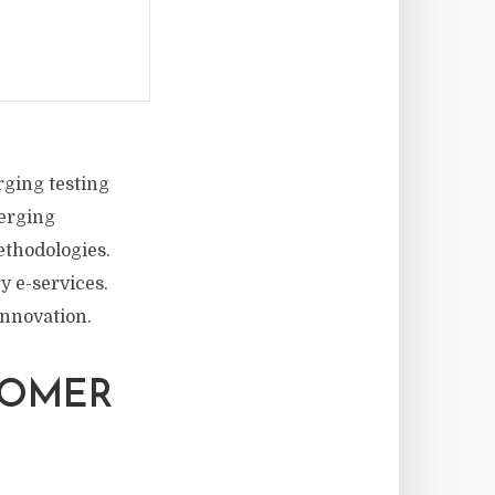
ging testing
merging
ethodologies.
y e-services.
innovation.
TOMER