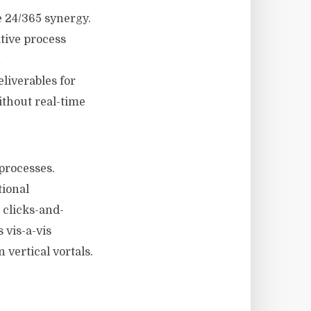
 24/365 synergy.
ative process
h
liverables for
ithout real-time
processes.
tional
 clicks-and-
 vis-a-vis
 vertical vortals.