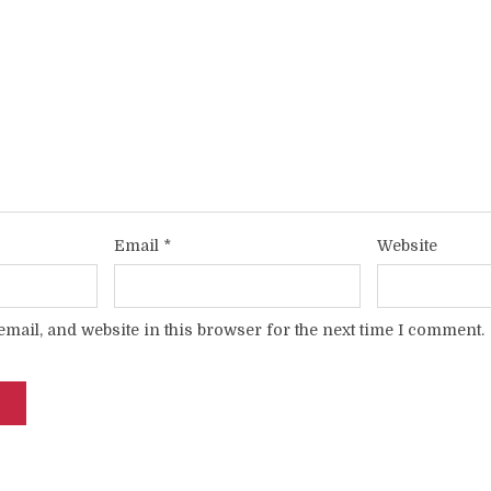
Email
*
Website
mail, and website in this browser for the next time I comment.