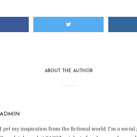
ABOUT THE AUTHOR
ADMIN
I get my inspiration from the fictional world. I'm a social