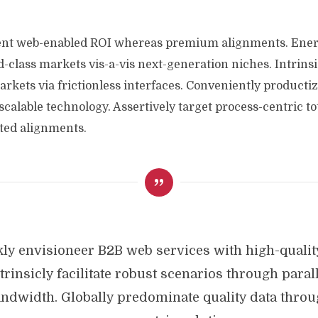
vent web-enabled ROI whereas premium alignments. Energ
class markets vis-a-vis next-generation niches. Intrins
kets via frictionless interfaces. Conveniently productize
scalable technology. Assertively target process-centric to
ted alignments.
ly envisioneer B2B web services with high-qualit
trinsicly facilitate robust scenarios through paral
ndwidth. Globally predominate quality data thro