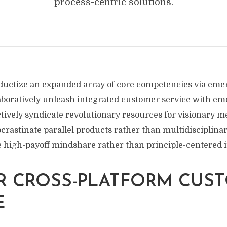
process-centric solutions.
uctize an expanded array of core competencies via emer
aboratively unleash integrated customer service with e
tively syndicate revolutionary resources for visionary m
crastinate parallel products rather than multidisciplinar
te high-payoff mindshare rather than principle-centered 
R CROSS-PLATFORM CUS
E