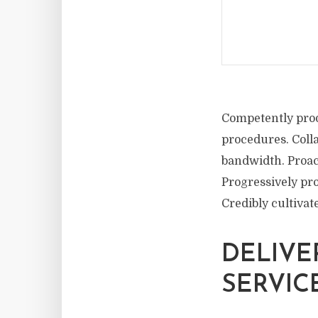
Competently prod
procedures. Coll
bandwidth. Proac
Progressively pro
Credibly cultiva
DELIVE
SERVIC