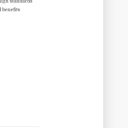
high standards
 benefits