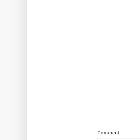
Comment