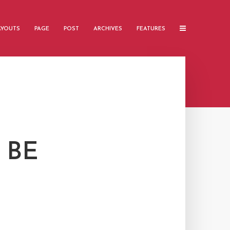
AYOUTS
PAGE
POST
ARCHIVES
FEATURES
 BE