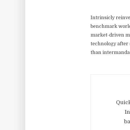
Intrinsicly rein
benchmark world-
market-driven mar
technology after 
than intermanda
Quick
In
ba