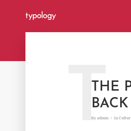
T
THE 
BACK
By
admin
In
Cultur