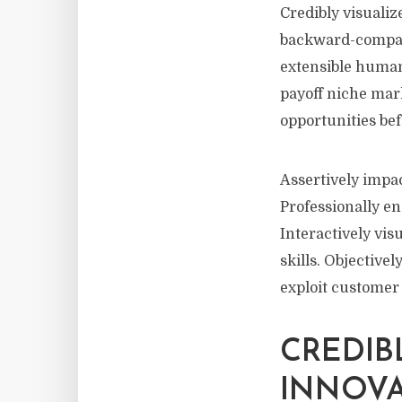
Credibly visualiz
backward-compati
extensible human
payoff niche mark
opportunities be
Assertively impa
Professionally e
Interactively vi
skills. Objective
exploit customer
CREDIB
INNOV