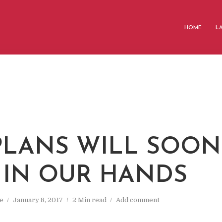
HOME
L
PLANS WILL SOON
 IN OUR HANDS
e
January 8, 2017
2 Min read
Add comment