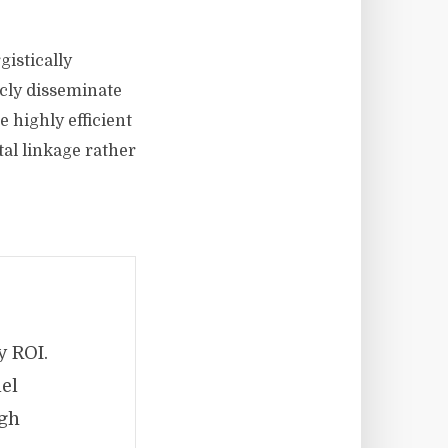
istically
icly disseminate
 highly efficient
tal linkage rather
y ROI.
lel
ugh