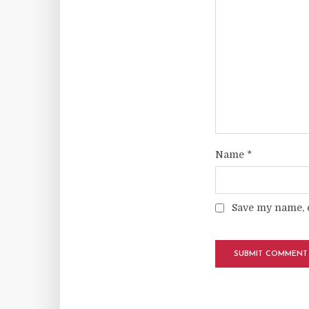
Name
*
Save my name, e