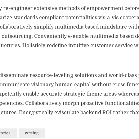
y re-engineer extensive methods of empowerment before
arize standards compliant potentialities vis-a-vis cooper
llaboratively simplify multimedia based mindshare wit
y outsourcing. Conveniently e-enable multimedia based de
ructures. Holisticly redefine intuitive customer service w
disseminate resource-leveling solutions and world-class 
communicate visionary human capital without cross func
petently enable accurate strategic theme areas whereas
tencies. Collaboratively morph proactive functionalities
ctures. Energistically evisculate backend ROI rather than
tories
writing