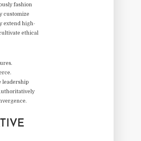
ously fashion
ly customize
y extend high-
ultivate ethical
ures.
erce.
e leadership
Authoritatively
onvergence.
TIVE