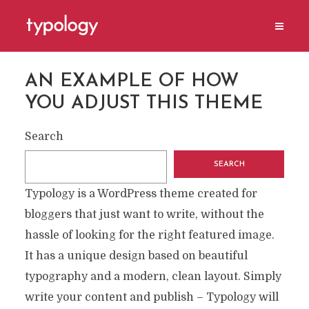
AN EXAMPLE OF HOW
YOU ADJUST THIS THEME
Search
SEARCH
Typology is a WordPress theme created for
bloggers that just want to write, without the
hassle of looking for the right featured image.
It has a unique design based on beautiful
typography and a modern, clean layout. Simply
write your content and publish – Typology will