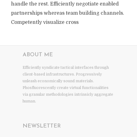
handle the rest. Efficiently negotiate enabled
partnerships whereas team building channels.
Competently visualize cross
ABOUT ME
Efficiently syndicate tactical interfaces through
client-based infrastructures. Progressively
unleash economically sound materials.
Phosfluorescently create virtual functionalities
via granular methodologies intrinsicly aggregate
human.
NEWSLETTER